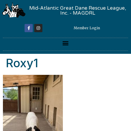
Mid-Atlantic Great Dane Rescue League,
Inc. - MAGDRL
Member Login
Roxy1