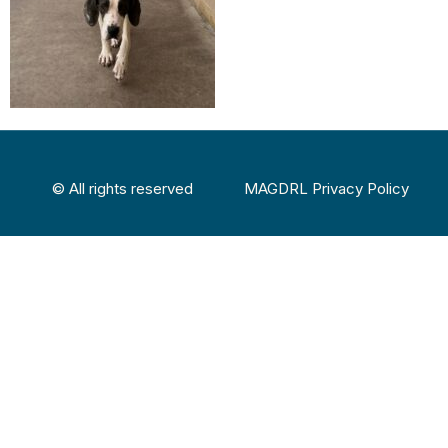
© All rights reserved
MAGDRL Privacy Policy