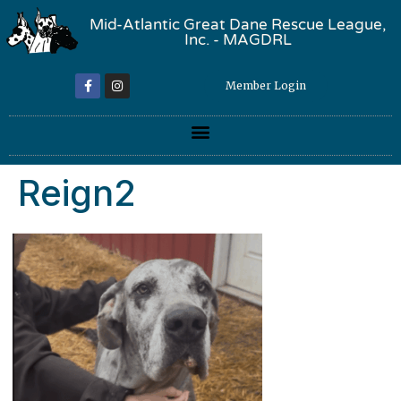
Mid-Atlantic Great Dane Rescue League,
Inc. - MAGDRL
Member Login
Reign2