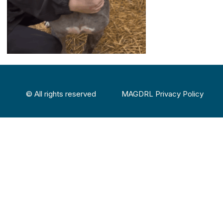
© All rights reserved
MAGDRL Privacy Policy