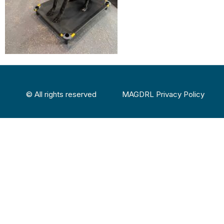
© All rights reserved
MAGDRL Privacy Policy