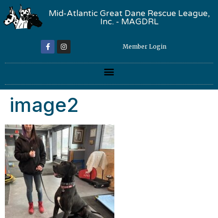
Mid-Atlantic Great Dane Rescue League,
Inc. - MAGDRL
Member Login
image2