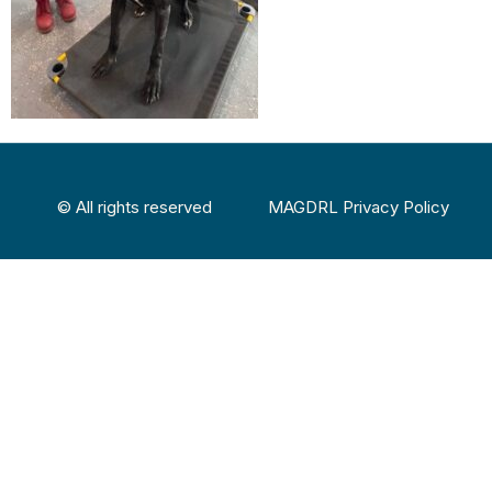
© All rights reserved
MAGDRL Privacy Policy