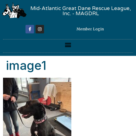
Mid-Atlantic Great Dane Rescue League,
Inc. - MAGDRL
Member Login
image1