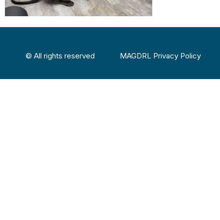
© All rights reserved
MAGDRL Privacy Policy