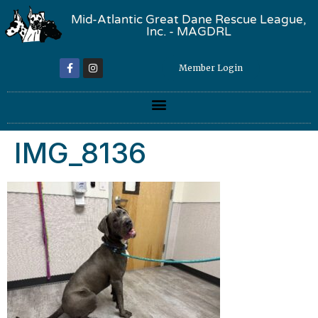
Mid-Atlantic Great Dane Rescue League,
Inc. - MAGDRL
Member Login
IMG_8136