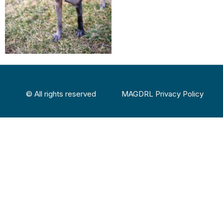
© All rights reserved
MAGDRL Privacy Policy