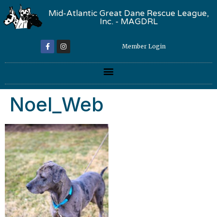
Mid-Atlantic Great Dane Rescue League,
Inc. - MAGDRL
Member Login
Noel_Web