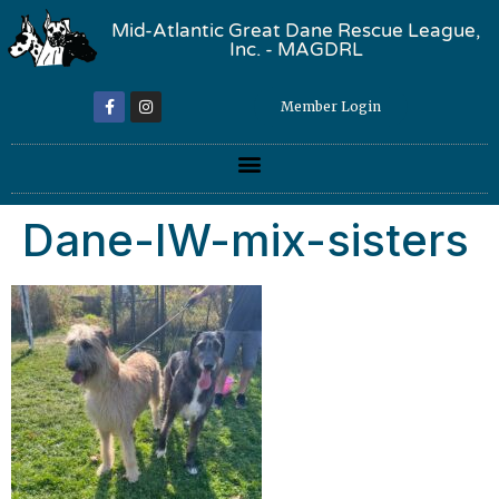
Mid-Atlantic Great Dane Rescue League,
Inc. - MAGDRL
Member Login
Dane-IW-mix-sisters