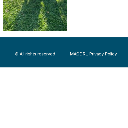
© All rights reserved
MAGDRL Privacy Policy