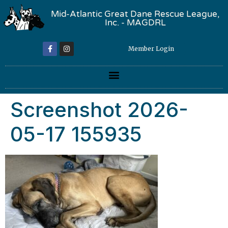
Mid-Atlantic Great Dane Rescue League,
Inc. - MAGDRL
Member Login
Screenshot 2026-
05-17 155935