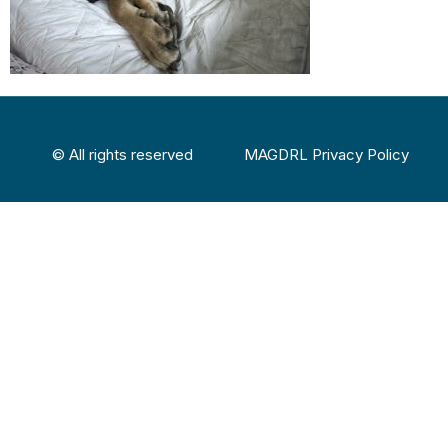
© All rights reserved
MAGDRL Privacy Policy