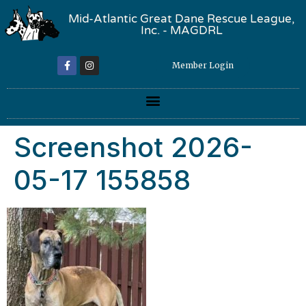
Mid-Atlantic Great Dane Rescue League,
Inc. - MAGDRL
Member Login
Screenshot 2026-
05-17 155858