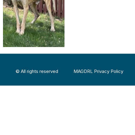
© All rights reserved
MAGDRL Privacy Policy