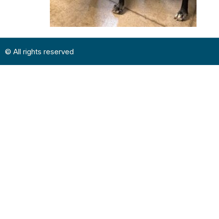
© All rights reserved