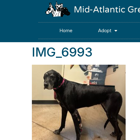
Mid-Atlantic G
Home
Adopt
IMG_6993