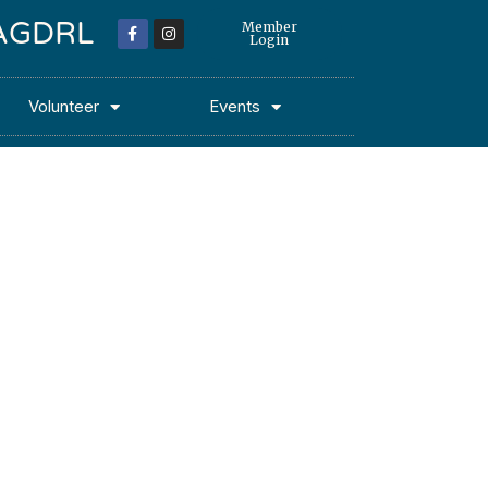
 MAGDRL
Member
Login
Volunteer
Events