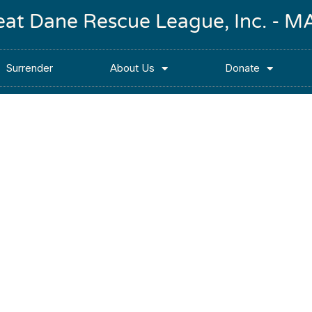
reat Dane Rescue League, Inc. -
Surrender
About Us
Donate