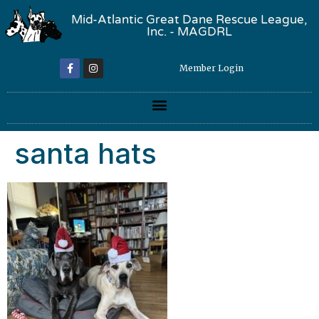
Mid-Atlantic Great Dane Rescue League,
Inc. - MAGDRL
Member Login
santa hats