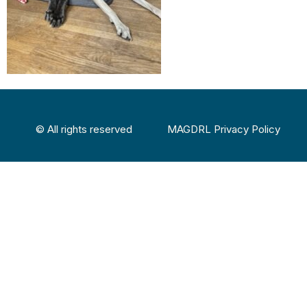
© All rights reserved
MAGDRL Privacy Policy