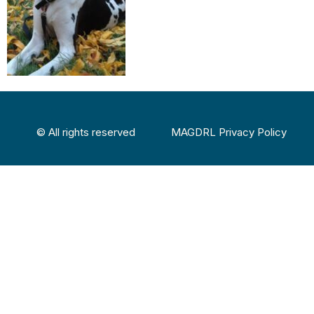
© All rights reserved
MAGDRL Privacy Policy