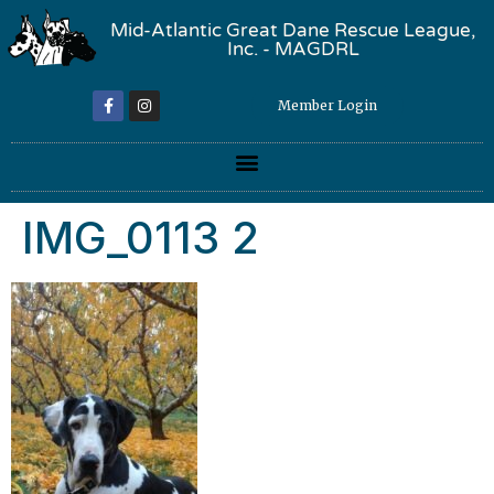
Mid-Atlantic Great Dane Rescue League,
Inc. - MAGDRL
Member Login
IMG_0113 2