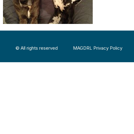
© All rights reserved
MAGDRL Privacy Policy