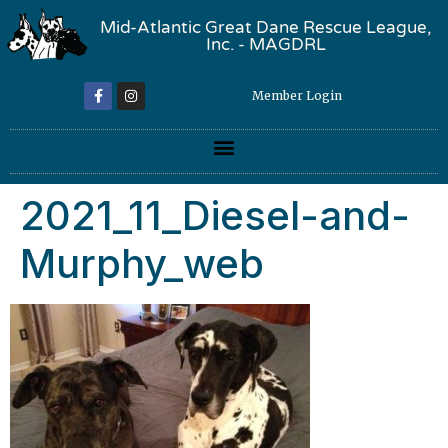
Mid-Atlantic Great Dane Rescue League,
Inc. - MAGDRL
Member Login
2021_11_Diesel-and-
Murphy_web