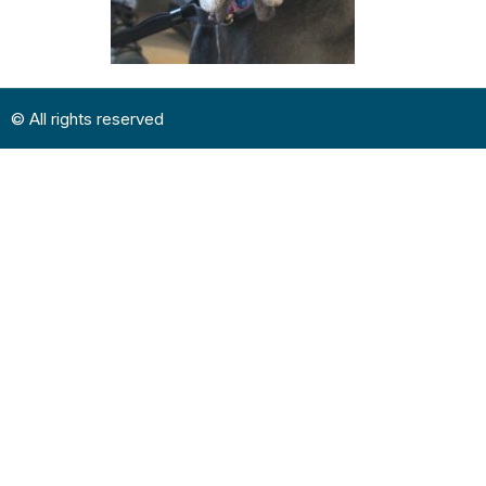
© All rights reserved