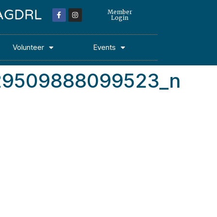
 MAGDRL
Member
Login
Volunteer
Events
29509888099523_n