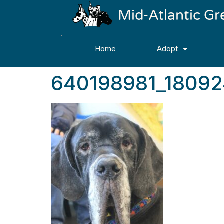
Mid-Atlantic G
Home
Adopt
640198981_1809