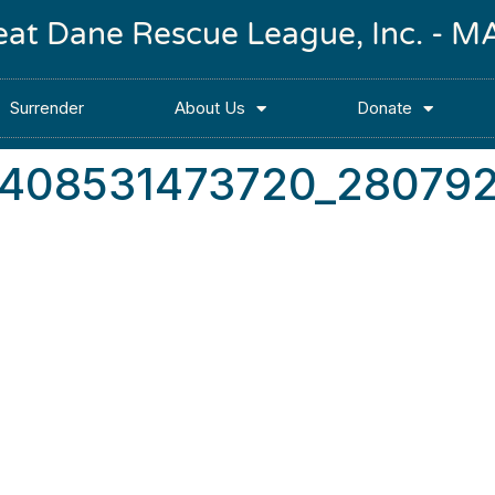
reat Dane Rescue League, Inc. -
Surrender
About Us
Donate
2408531473720_28079