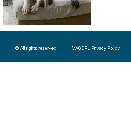
© All rights reserved
MAGDRL Privacy Policy