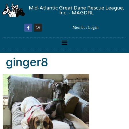
Mid-Atlantic Great Dane Rescue League,
Inc. - MAGDRL
Member Login
ginger8