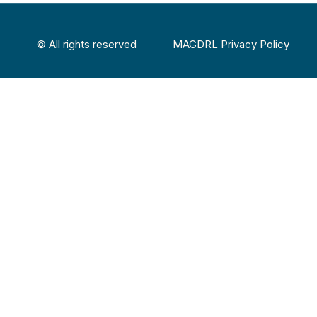
© All rights reserved
MAGDRL Privacy Policy