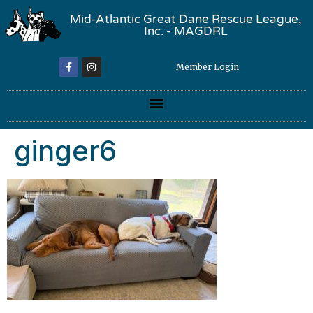
Mid-Atlantic Great Dane Rescue League,
Inc. - MAGDRL
Member Login
ginger6