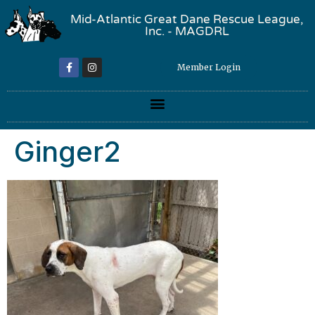
Mid-Atlantic Great Dane Rescue League,
Inc. - MAGDRL
Member Login
Ginger2