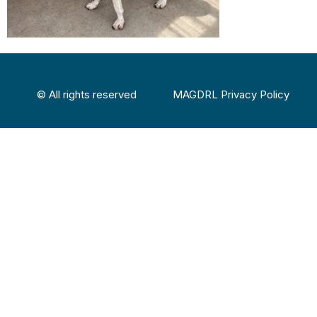
© All rights reserved
MAGDRL Privacy Policy