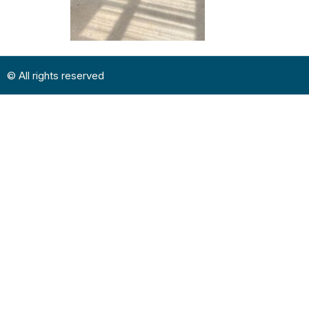
© All rights reserved