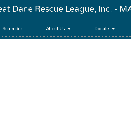
reat Dane Rescue League, Inc. -
Surrender
About Us
Donate