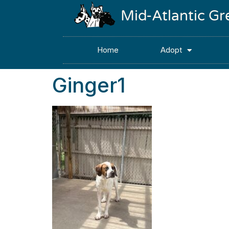
Mid-Atlantic G
Home
Adopt
Ginger1