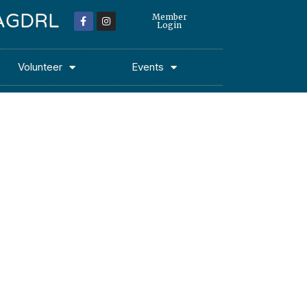
 MAGDRL
Member
Login
Volunteer
Events