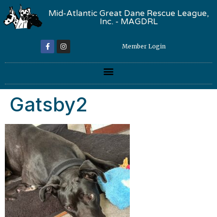
Mid-Atlantic Great Dane Rescue League,
Inc. - MAGDRL
Member Login
Gatsby2