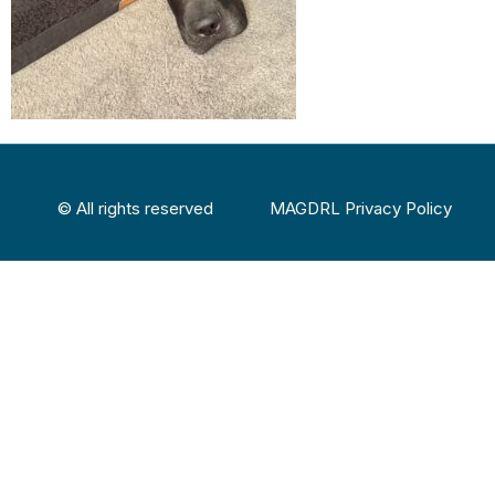
© All rights reserved
MAGDRL Privacy Policy