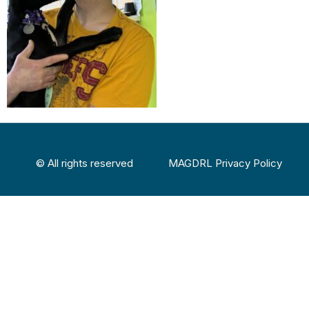
© All rights reserved
MAGDRL Privacy Policy