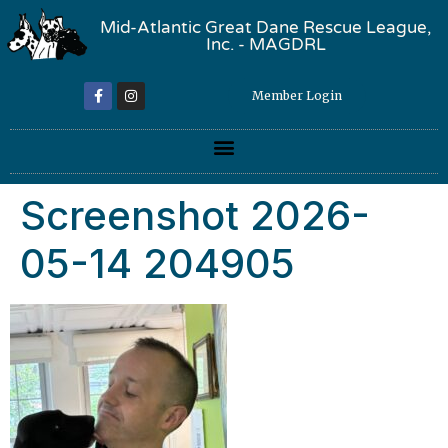
Mid-Atlantic Great Dane Rescue League,
Inc. - MAGDRL
Member Login
Screenshot 2026-
05-14 204905