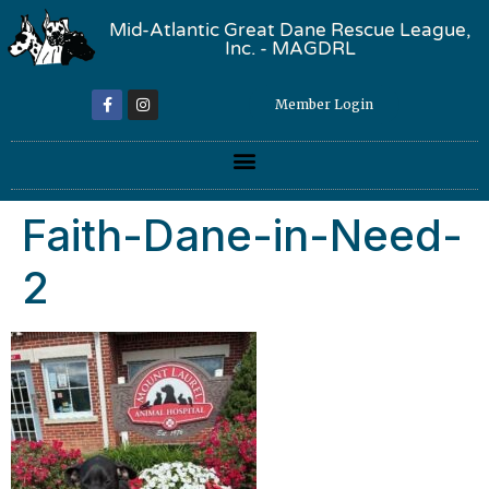
Mid-Atlantic Great Dane Rescue League,
Inc. - MAGDRL
Member Login
Faith-Dane-in-Need-
2