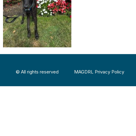
© All rights reserved
MAGDRL Privacy Policy