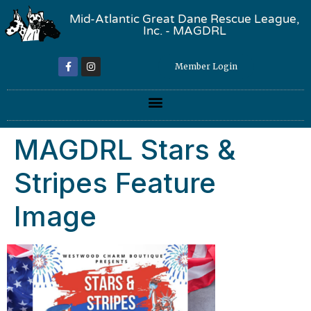
Mid-Atlantic Great Dane Rescue League,
Inc. - MAGDRL
Member Login
MAGDRL Stars &
Stripes Feature
Image