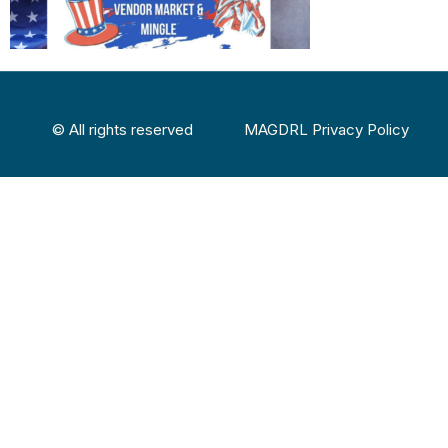
© All rights reserved
MAGDRL Privacy Policy