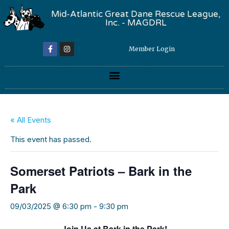
Mid-Atlantic Great Dane Rescue League,
Inc. - MAGDRL
Member Login
« All Events
This event has passed.
Somerset Patriots – Bark in the
Park
09/03/2025 @ 6:30 pm
-
9:30 pm
Join Us at Bark in the Park!