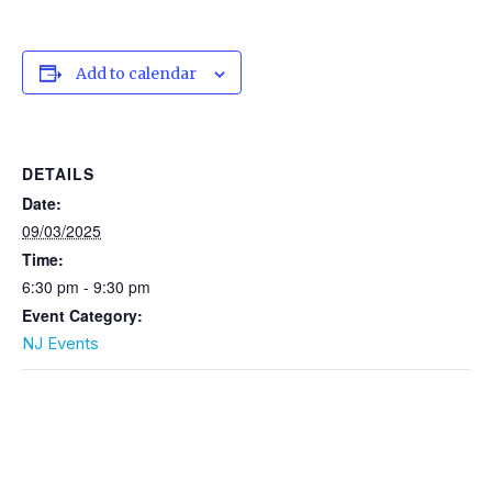
Add to calendar
DETAILS
Date:
09/03/2025
Time:
6:30 pm - 9:30 pm
Event Category:
NJ Events