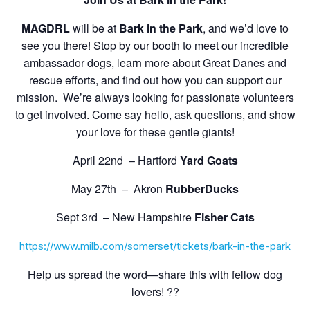
MAGDRL
will be at
Bark in the Park
, and we’d love to
see you there! Stop by our booth to meet our incredible
ambassador dogs, learn more about Great Danes and
rescue efforts, and find out how you can support our
mission. We’re always looking for passionate volunteers
to get involved. Come say hello, ask questions, and show
your love for these gentle giants!
April 22nd – Hartford
Yard Goats
May 27th – Akron
RubberDucks
Sept 3rd – New Hampshire
Fisher Cats
https://www.milb.com/somerset/tickets/bark-in-the-park
Help us spread the word—share this with fellow dog
lovers! ??