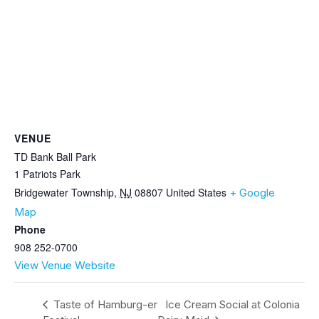
VENUE
TD Bank Ball Park
1 Patriots Park
Bridgewater Township
,
NJ
08807
United States
+ Google
Map
Phone
908 252-0700
View Venue Website
Taste of Hamburg-er
Ice Cream Social at Colonia