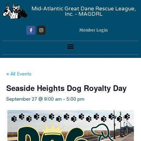
Mid-Atlantic Great Dane Rescue League,
Inc. - MAGDRL
Member Login
« All Events
Seaside Heights Dog Royalty Day
September 27 @ 9:00 am
-
5:00 pm