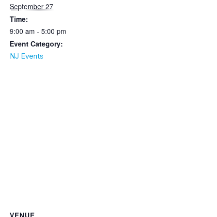
September 27
Time:
9:00 am - 5:00 pm
Event Category:
NJ Events
VENUE