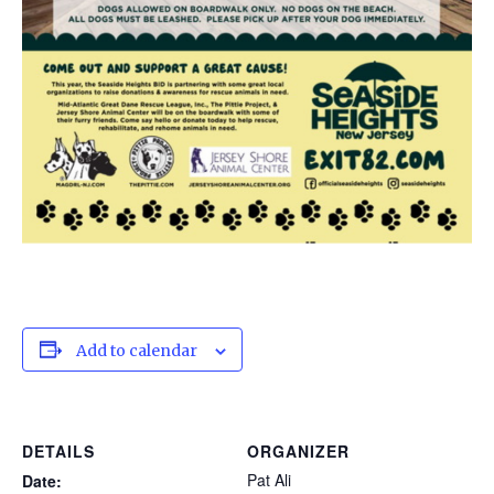
Add to calendar
DETAILS
ORGANIZER
Pat Ali
Date: