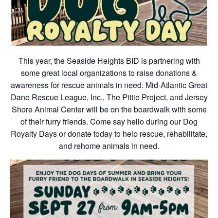
This year, the Seaside Heights BID is partnering with
some great local organizations to raise donations &
awareness for rescue animals in need. Mid-Atlantic Great
Dane Rescue League, Inc., The Pittie Project, and Jersey
Shore Animal Center will be on the boardwalk with some
of their furry friends. Come say hello during our Dog
Royalty Days or donate today to help rescue, rehabilitate,
and rehome animals in need.