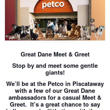
Great Dane Meet & Greet
Stop by and meet some gentle
giants!
We’ll be at the Petco in Piscataway
with a few of our Great Dane
ambassadors for a casual
Meet &
Greet
. It’s a great chance to say