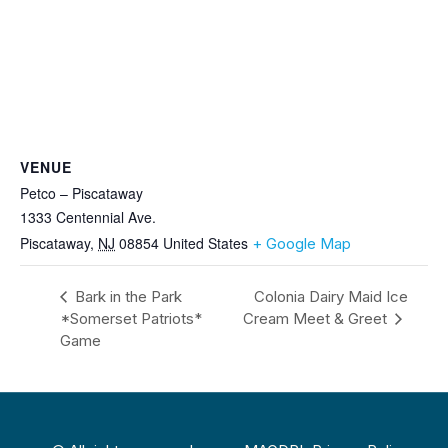
VENUE
Petco – Piscataway
1333 Centennial Ave.
Piscataway
,
NJ
08854
United States
+ Google Map
Bark in the Park
Colonia Dairy Maid Ice
*Somerset Patriots*
Cream Meet & Greet
Game