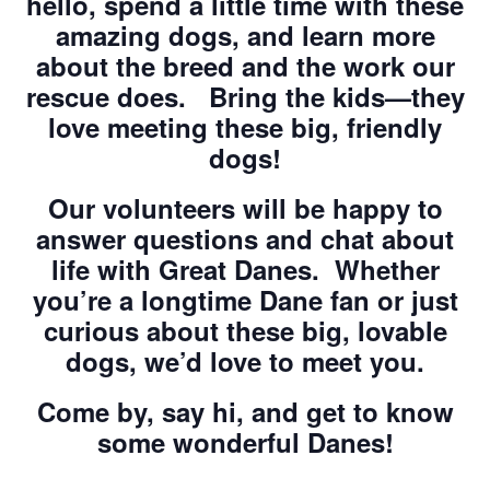
hello, spend a little time with these
amazing dogs, and learn more
about the breed and the work our
rescue does. Bring the kids—they
love meeting these big, friendly
dogs!
Our volunteers will be happy to
answer questions and chat about
life with Great Danes. Whether
you’re a longtime Dane fan or just
curious about these big, lovable
dogs, we’d love to meet you.
Come by, say hi, and get to know
some wonderful Danes!