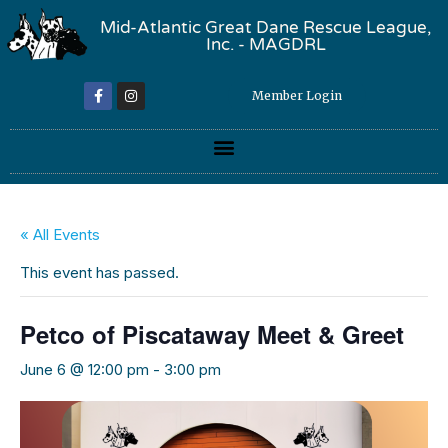
Mid-Atlantic Great Dane Rescue League,
Inc. - MAGDRL
Member Login
« All Events
This event has passed.
Petco of Piscataway Meet & Greet
June 6 @ 12:00 pm
-
3:00 pm