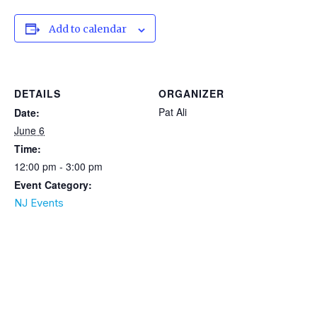
Add to calendar
DETAILS
ORGANIZER
Pat Ali
Date:
June 6
Time:
12:00 pm - 3:00 pm
Event Category:
NJ Events