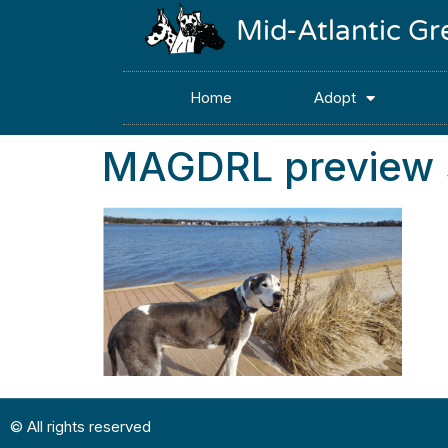
Mid-Atlantic G
Home
Adopt
MAGDRL preview s
© All rights reserved