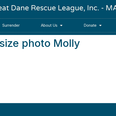
reat Dane Rescue League, Inc. -
Surrender
About Us
Donate
ize photo Molly