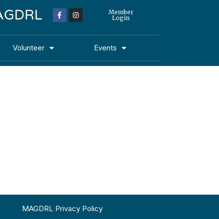
 MAGDRL
Member
Login
Volunteer
Events
MAGDRL Privacy Policy