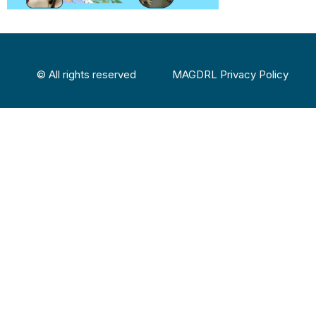
© All rights reserved
MAGDRL Privacy Policy