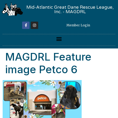
Mid-Atlantic Great Dane Rescue League,
Inc. - MAGDRL
Member Login
MAGDRL Feature
image Petco 6