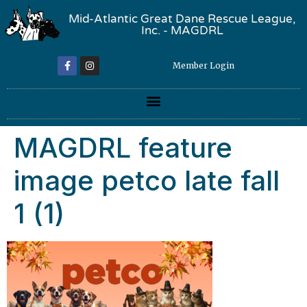
Mid-Atlantic Great Dane Rescue League,
Inc. - MAGDRL
Member Login
MAGDRL feature
image petco late fall
1 (1)