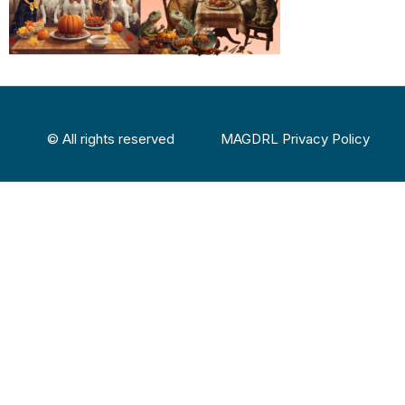
© All rights reserved
MAGDRL Privacy Policy