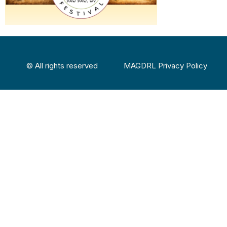
© All rights reserved
MAGDRL Privacy Policy