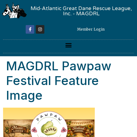
Mid-Atlantic Great Dane Rescue League,
Inc. - MAGDRL
Member Login
MAGDRL Pawpaw
Festival Feature
Image