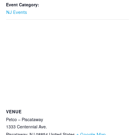
Event Category:
NJ Events
VENUE
Petco – Piscataway
1333 Centennial Ave.
Piscataway
,
NJ
08854
United States
+ Google Map