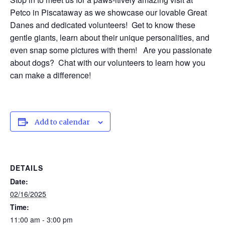
Petco in Piscataway as we showcase our lovable Great
Danes and dedicated volunteers! Get to know these
gentle giants, learn about their unique personalities, and
even snap some pictures with them! Are you passionate
about dogs? Chat with our volunteers to learn how you
can make a difference!
Add to calendar
DETAILS
Date:
02/16/2025
Time:
11:00 am - 3:00 pm