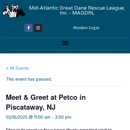
Mid-Atlantic Great Dane Rescue League,
Inc. - MAGDRL
Member Login
« All Events
This event has passed.
Meet & Greet at Petco in
Piscataway, NJ
02/16/2025 @ 11:00 am
-
3:00 pm
Stop in to meet us for a paws-itively amazing visit at