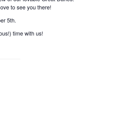
love to see you there!
er 5th.
ous!) time with us!