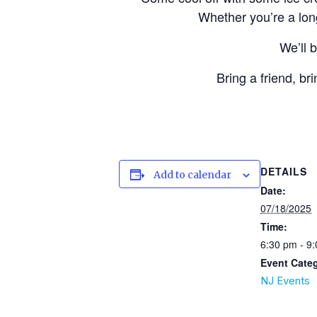
Whether you’re a long
We’ll 
Bring a friend, br
DETAILS
Add to calendar
Date:
07/18/2025
Time:
6:30 pm - 9
Event Cate
NJ Events