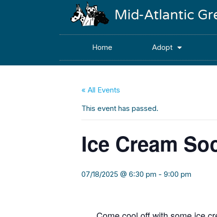
Mid-Atlantic G
Home
Adopt
« All Events
This event has passed.
Ice Cream Soc
07/18/2025 @ 6:30 pm
-
9:00 pm
Come cool off with some ice cr