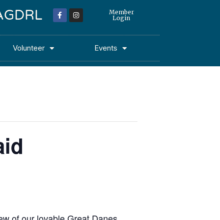
 MAGDRL
Member
Login
Volunteer
Events
aid
few of our lovable Great Danes.