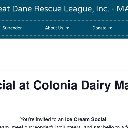
reat Dane Rescue League, Inc. -
Surrender
About Us
Donate
ial at Colonia Dairy M
You’re invited to an
!
Ice Cream Social
eam, meet our wonderful volunteers, and say hello to a 