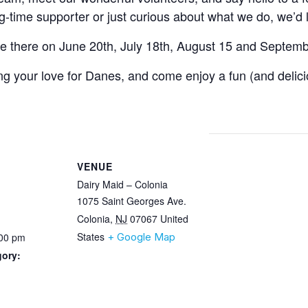
-time supporter or just curious about what we do, we’d 
be there on June 20th, July 18th, August 15 and Septemb
ing your love for Danes, and come enjoy a fun (and delici
VENUE
Dairy Maid – Colonia
1075 Saint Georges Ave.
Colonia
,
NJ
07067
United
States
:00 pm
+ Google Map
gory: