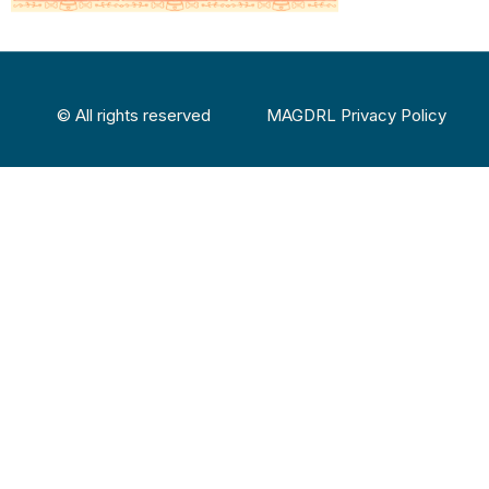
© All rights reserved
MAGDRL Privacy Policy