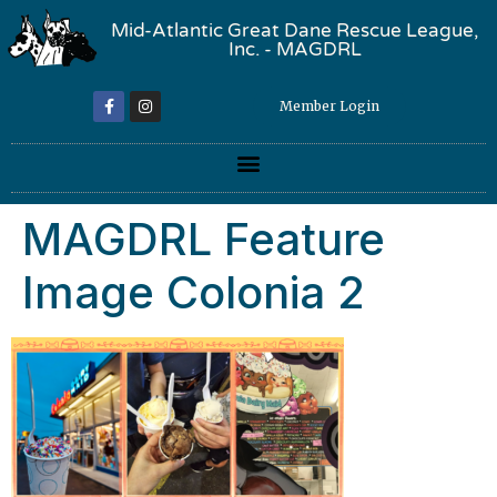
Mid-Atlantic Great Dane Rescue League,
Inc. - MAGDRL
Member Login
MAGDRL Feature
Image Colonia 2