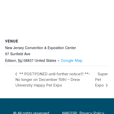
VENUE
New Jersey Convention & Exposition Center
97 Sunfield Ave
Edison
,
NJ
08837
United States
+ Google Map
** POSTPONED until forther notice!!! **-
Super
No longer on December 15th! – Drew
Pet
University Happy Pet Expo
Expo
© All rights reserved
MAGDRL Privacy Policy