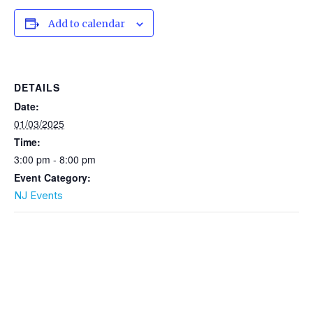
Add to calendar
DETAILS
Date:
01/03/2025
Time:
3:00 pm - 8:00 pm
Event Category:
NJ Events