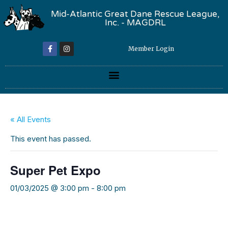
Mid-Atlantic Great Dane Rescue League,
Inc. - MAGDRL
Member Login
« All Events
This event has passed.
Super Pet Expo
01/03/2025 @ 3:00 pm
-
8:00 pm