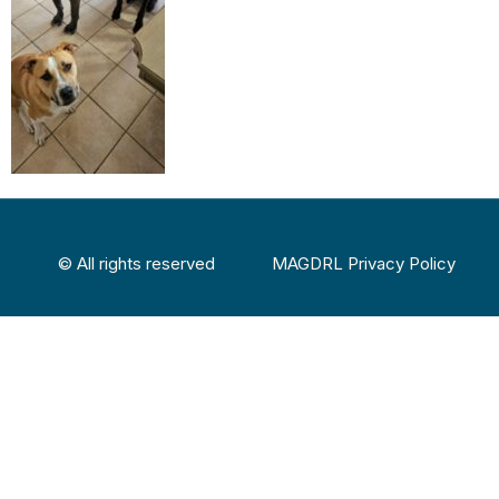
© All rights reserved
MAGDRL Privacy Policy