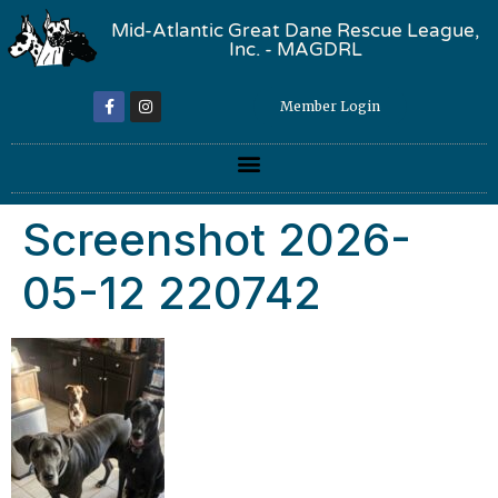
Mid-Atlantic Great Dane Rescue League,
Inc. - MAGDRL
Member Login
Screenshot 2026-
05-12 220742