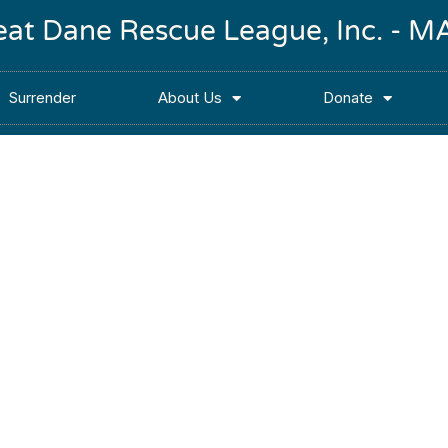
reat Dane Rescue League, Inc. -
Surrender
About Us
Donate