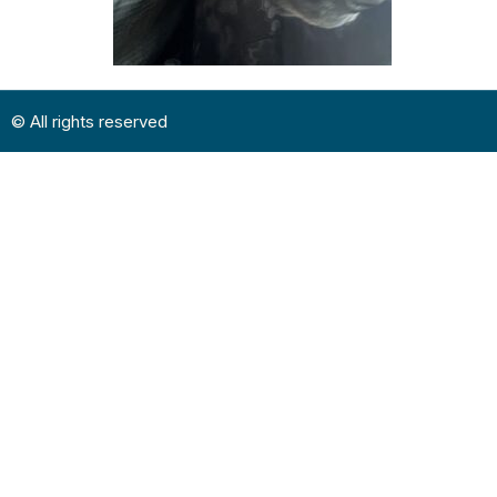
© All rights reserved