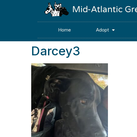
Mid-Atlantic G
Home
Adopt
Darcey3