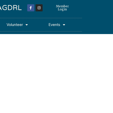
 MAGDRL
Member
Login
Volunteer
Events