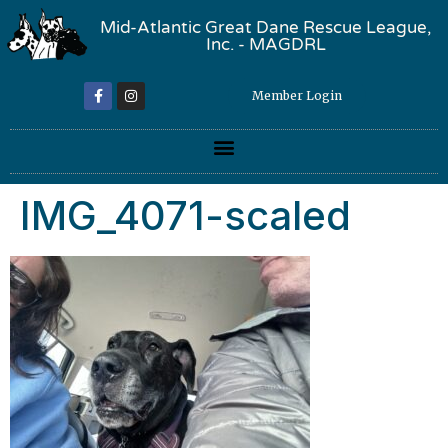
Mid-Atlantic Great Dane Rescue League,
Inc. - MAGDRL
Member Login
IMG_4071-scaled