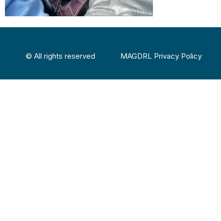
© All rights reserved
MAGDRL Privacy Policy