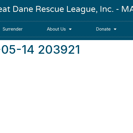
reat Dane Rescue League, Inc. -
Surrender
About Us
Donate
-05-14 203921