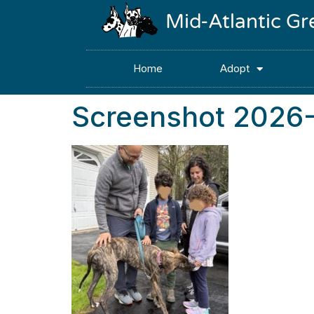
Mid-Atlantic G
Home
Adopt
Screenshot 2026