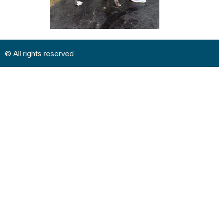
© All rights reserved