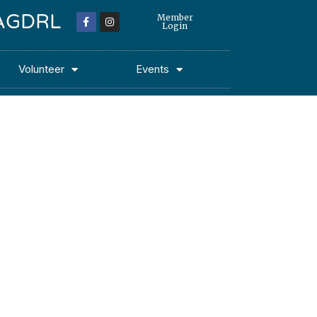
 MAGDRL
Member
Login
Volunteer
Events