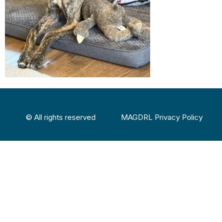
© All rights reserved
MAGDRL Privacy Policy