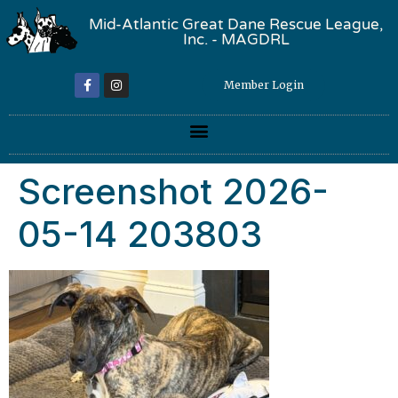
Mid-Atlantic Great Dane Rescue League,
Inc. - MAGDRL
Member Login
Screenshot 2026-
05-14 203803