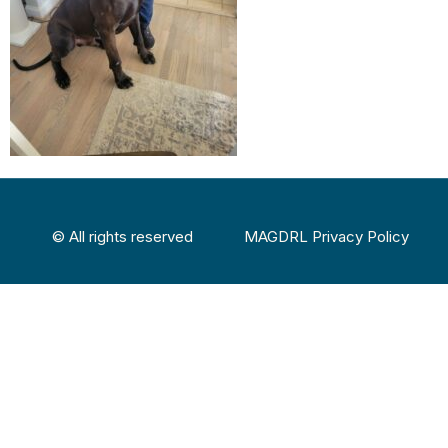
© All rights reserved
MAGDRL Privacy Policy