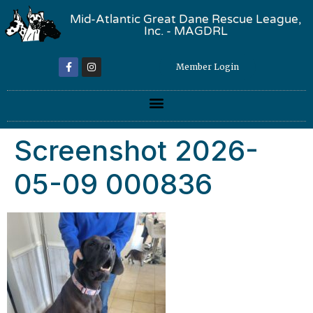
Mid-Atlantic Great Dane Rescue League,
Inc. - MAGDRL
Member Login
Screenshot 2026-
05-09 000836