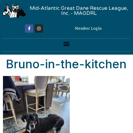
Mid-Atlantic Great Dane Rescue League,
Inc. - MAGDRL
Member Login
Bruno-in-the-kitchen