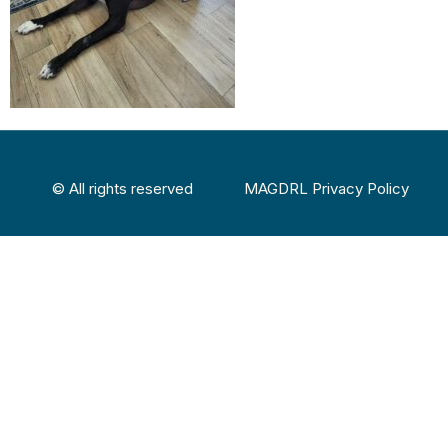
© All rights reserved
MAGDRL Privacy Policy