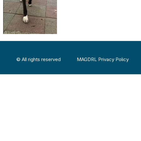
© All rights reserved
MAGDRL Privacy Policy