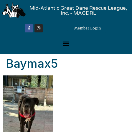
Mid-Atlantic Great Dane Rescue League,
Inc. - MAGDRL
Member Login
Baymax5