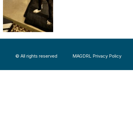
© All rights reserved
MAGDRL Privacy Policy