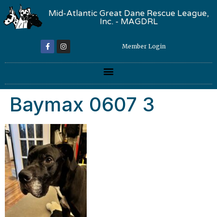
Mid-Atlantic Great Dane Rescue League,
Inc. - MAGDRL
Member Login
Baymax 0607 3