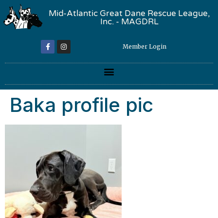
Mid-Atlantic Great Dane Rescue League,
Inc. - MAGDRL
Member Login
Baka profile pic