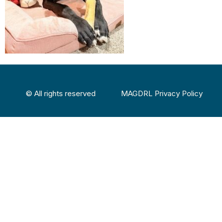
© All rights reserved
MAGDRL Privacy Policy