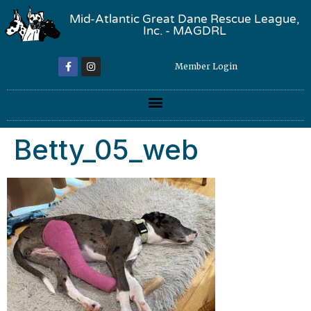
Mid-Atlantic Great Dane Rescue League,
Inc. - MAGDRL
Member Login
Betty_05_web