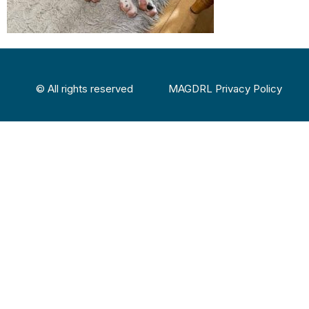
© All rights reserved
MAGDRL Privacy Policy