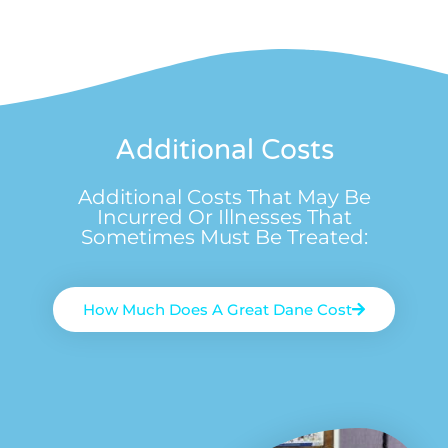
Additional Costs
Additional Costs That May Be
Incurred Or Illnesses That
Sometimes Must Be Treated:
How Much Does A Great Dane Cost