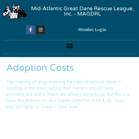
Mid-Atlantic Great Dane Rescue League,
Inc. - MAGDRL
Member Login
Adoption Costs
The majority of dogs entering the care of Rescue come in
needing all the basic vetting their owners should have
provided, but didn’t. There are always exceptions, but this is a
basic breakdown for any Danes cared for in PA & DE. Costs
may be higher or lower in your area.