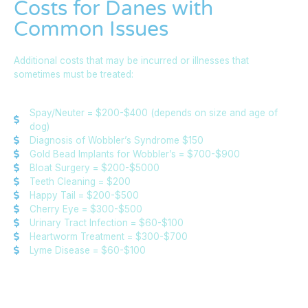
Costs for Danes with
Common Issues
Additional costs that may be incurred or illnesses that
sometimes must be treated:
Spay/Neuter = $200-$400 (depends on size and age of
dog)
Diagnosis of Wobbler’s Syndrome $150
Gold Bead Implants for Wobbler’s = $700-$900
Bloat Surgery = $200-$5000
Teeth Cleaning = $200
Happy Tail = $200-$500
Cherry Eye = $300-$500
Urinary Tract Infection = $60-$100
Heartworm Treatment = $300-$700
Lyme Disease = $60-$100