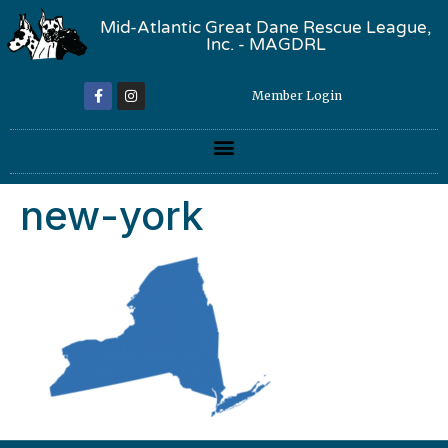
Mid-Atlantic Great Dane Rescue League,
Inc. - MAGDRL
Member Login
new-york