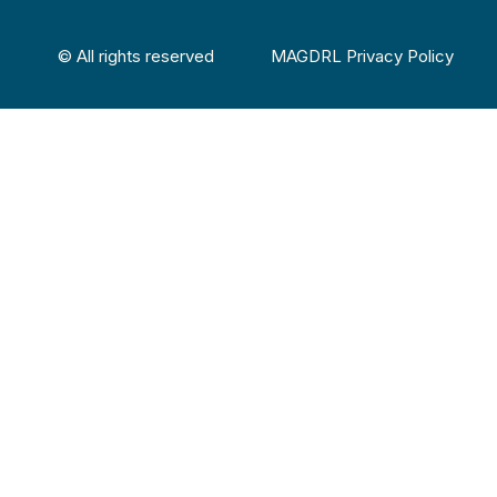
© All rights reserved
MAGDRL Privacy Policy