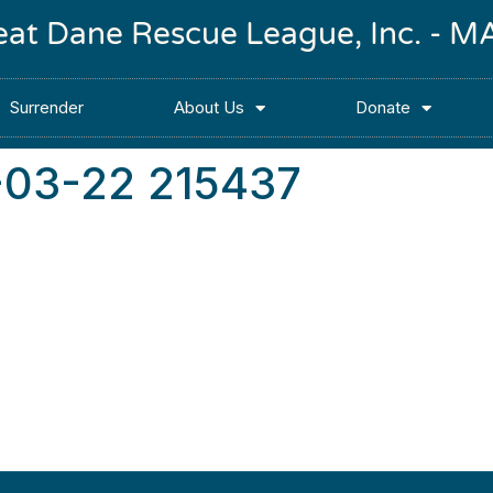
reat Dane Rescue League, Inc. -
Surrender
About Us
Donate
-03-22 215437