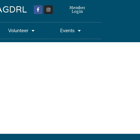
 MAGDRL
Member
Login
Volunteer
Events