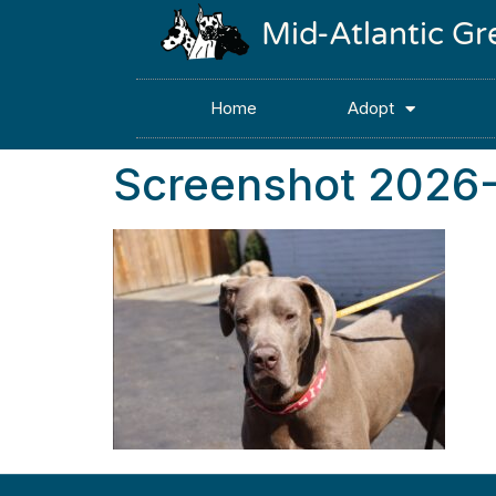
Mid-Atlantic G
Home
Adopt
Screenshot 2026