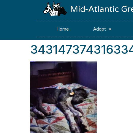
Mid-Atlantic G
Home
Adopt
34314737431633