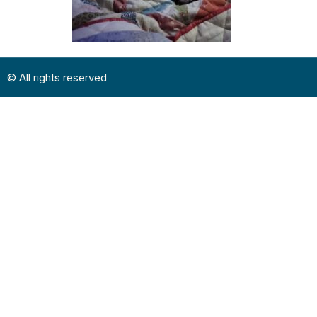
© All rights reserved