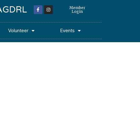
 MAGDRL
Member
Login
Volunteer
Events