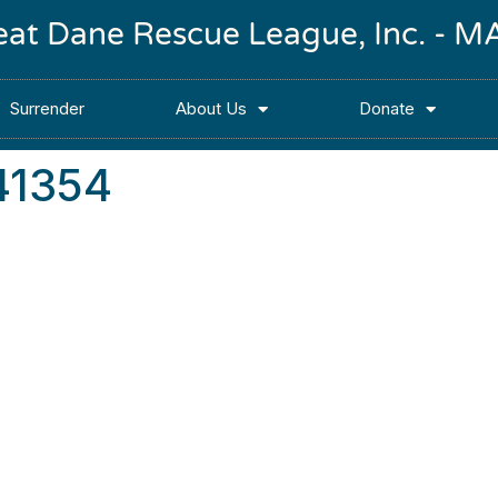
reat Dane Rescue League, Inc. -
Surrender
About Us
Donate
41354