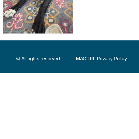
© All rights reserved
MAGDRL Privacy Policy