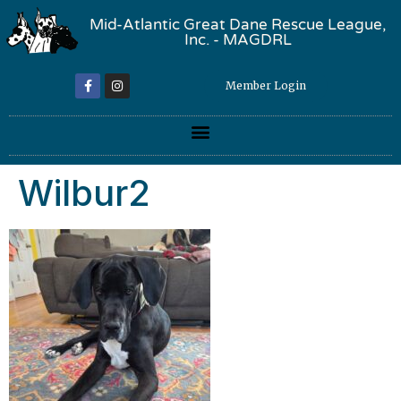
Mid-Atlantic Great Dane Rescue League,
Inc. - MAGDRL
Member Login
Wilbur2