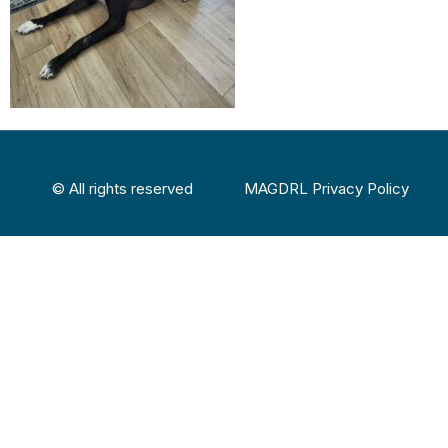
© All rights reserved
MAGDRL Privacy Policy