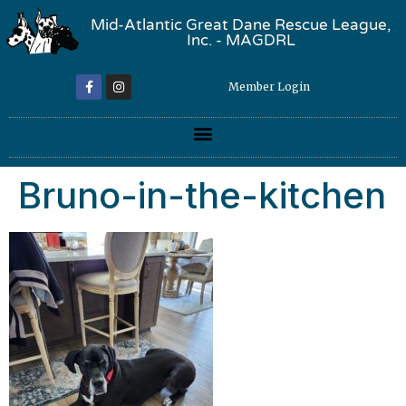
Mid-Atlantic Great Dane Rescue League,
Inc. - MAGDRL
Member Login
Bruno-in-the-kitchen